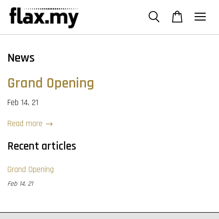
News
Grand Opening
Feb 14, 21
Read more →
Recent articles
Grand Opening
Feb 14, 21