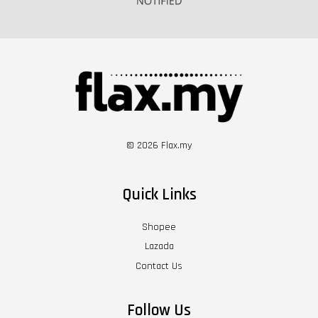
© 2026 Flax.my
Quick Links
Shopee
Lazada
Contact Us
Follow Us