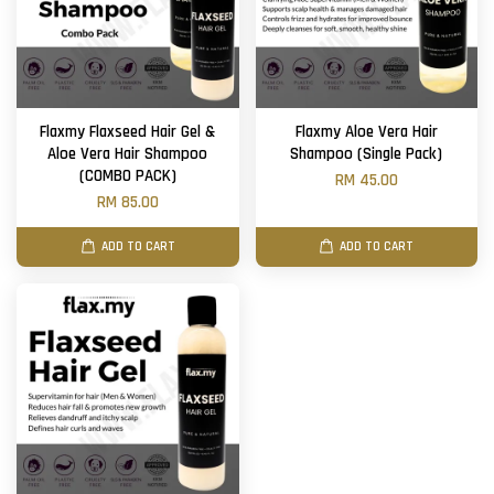
Flaxmy Flaxseed Hair Gel &
Flaxmy Aloe Vera Hair
Aloe Vera Hair Shampoo
Shampoo (Single Pack)
(COMBO PACK)
RM 45.00
RM 85.00
ADD TO CART
ADD TO CART