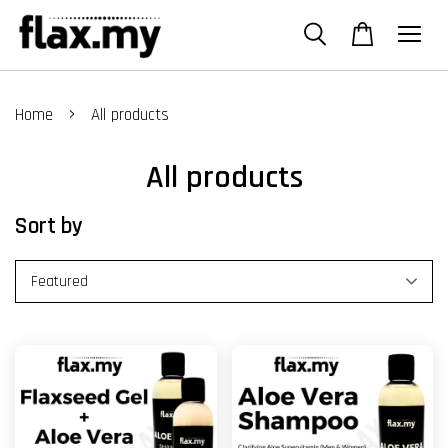
›
Home
All products
All products
Sort by