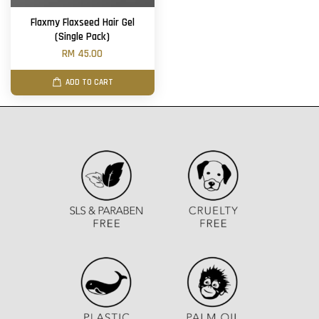
Flaxmy Flaxseed Hair Gel
(Single Pack)
RM 45.00
ADD TO CART