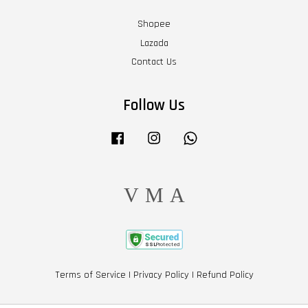
Shopee
Lazada
Contact Us
Follow Us
Facebook
Instagram
Whatsapp
Visa
Master
American
Express
Terms of Service
|
Privacy Policy
|
Refund Policy