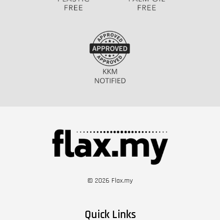
© 2026 Flax.my
Quick Links