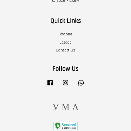
© 2026 Flax.my
Quick Links
Shopee
Lazada
Contact Us
Follow Us
Facebook
Instagram
Whatsapp
Visa
Master
American
Express