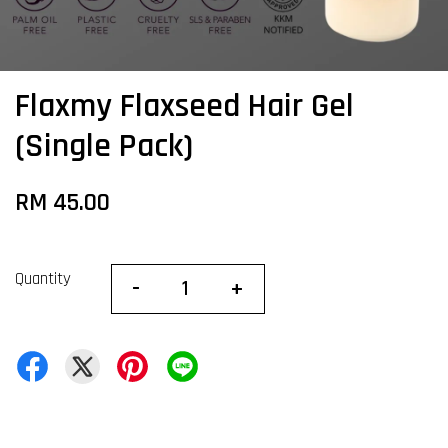
Flaxmy Flaxseed Hair Gel
(Single Pack)
RM 45.00
Quantity
-
+