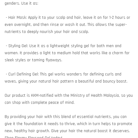
genders. Use it as:
- Hair Mask: Apply it to your scalp and hair, leave it on for 1-2 hours or
even overnight, and then rinse or wash it out. This allows the super-
nutrients to deeply nourish your hair and scalp.
- Styling Gel: Use it as a lightweight styling gel for both men and
women. It provides a light to medium hold that works like a charm for
sleek styles or taming flyaways.
- Curl Defining Gel: This gel works wonders for defining curls and
waves, giving your natural hair pattern a beautiful and bouncy boost.
Our product is KKM-notified with the Ministry of Health Malaysia, so you
can shop with complete peace of mind.
By providing your hair with this blend of essential nutrients, you can
give it the foundation it needs to thrive, which in turn helps to promote
new, healthy hair growth. Give your hair the natural boost it deserves.