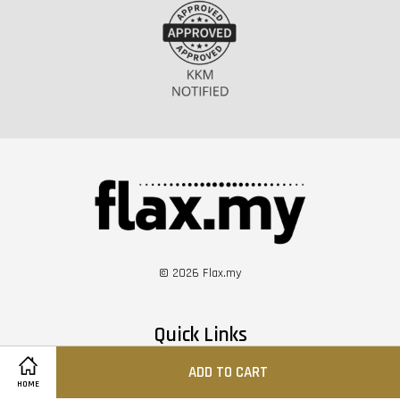
© 2026 Flax.my
Quick Links
ADD TO CART
Shopee
HOME