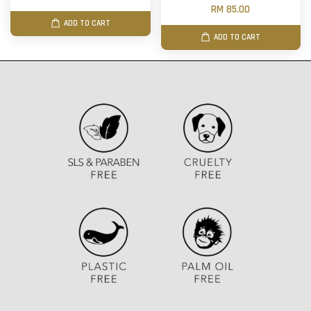
RM 85.00
ADD TO CART
ADD TO CART