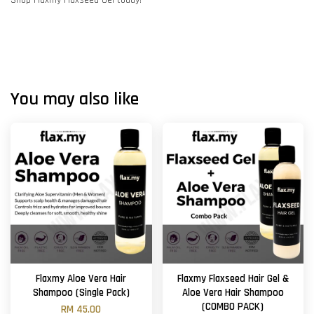
Shop Flaxmy Flaxseed Gel today!
You may also like
Flaxmy Aloe Vera Hair
Flaxmy Flaxseed Hair Gel &
Shampoo (Single Pack)
Aloe Vera Hair Shampoo
(COMBO PACK)
RM 45.00