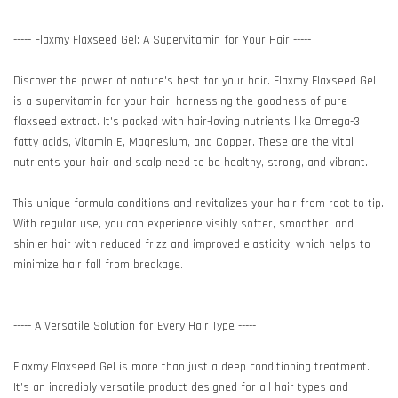
----- Flaxmy Flaxseed Gel: A Supervitamin for Your Hair -----
Discover the power of nature's best for your hair. Flaxmy Flaxseed Gel
is a supervitamin for your hair, harnessing the goodness of pure
flaxseed extract. It's packed with hair-loving nutrients like Omega-3
fatty acids, Vitamin E, Magnesium, and Copper. These are the vital
nutrients your hair and scalp need to be healthy, strong, and vibrant.
This unique formula conditions and revitalizes your hair from root to tip.
With regular use, you can experience visibly softer, smoother, and
shinier hair with reduced frizz and improved elasticity, which helps to
minimize hair fall from breakage.
----- A Versatile Solution for Every Hair Type -----
Flaxmy Flaxseed Gel is more than just a deep conditioning treatment.
It’s an incredibly versatile product designed for all hair types and